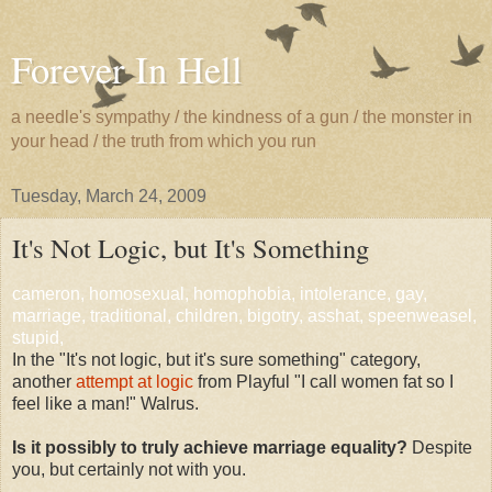
Forever In Hell
a needle's sympathy / the kindness of a gun / the monster in
your head / the truth from which you run
Tuesday, March 24, 2009
It's Not Logic, but It's Something
cameron, homosexual, homophobia, intolerance, gay,
marriage, traditional, children, bigotry, asshat, speenweasel,
stupid,
In the "It's not logic, but it's sure something" category,
another
attempt at logic
from Playful "I call women fat so I
feel like a man!" Walrus.
Is it possibly to truly achieve marriage equality?
Despite
you, but certainly not with you.