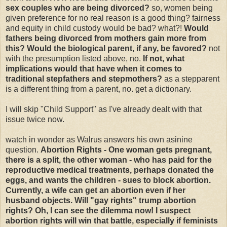
sex couples who are being divorced?
so, women being
given preference for no real reason is a good thing? fairness
and equity in child custody would be bad? what?!
Would
fathers being divorced from mothers gain more from
this? Would the biological parent, if any, be favored?
not
with the presumption listed above, no.
If not, what
implications would that have when it comes to
traditional stepfathers and stepmothers?
as a stepparent
is a different thing from a parent, no. get a dictionary.
I will skip "Child Support" as I've already dealt with that
issue twice now.
watch in wonder as Walrus answers his own asinine
question.
Abortion Rights - One woman gets pregnant,
there is a split, the other woman - who has paid for the
reproductive medical treatments, perhaps donated the
eggs, and wants the children - sues to block abortion.
Currently, a wife can get an abortion even if her
husband objects. Will "gay rights" trump abortion
rights? Oh, I can see the dilemma now! I suspect
abortion rights will win that battle, especially if feminists