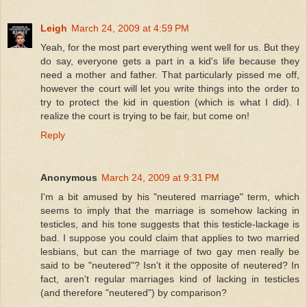
Leigh
March 24, 2009 at 4:59 PM
Yeah, for the most part everything went well for us. But they
do say, everyone gets a part in a kid's life because they
need a mother and father. That particularly pissed me off,
however the court will let you write things into the order to
try to protect the kid in question (which is what I did). I
realize the court is trying to be fair, but come on!
Reply
Anonymous
March 24, 2009 at 9:31 PM
I'm a bit amused by his "neutered marriage" term, which
seems to imply that the marriage is somehow lacking in
testicles, and his tone suggests that this testicle-lackage is
bad. I suppose you could claim that applies to two married
lesbians, but can the marriage of two gay men really be
said to be "neutered"? Isn't it the opposite of neutered? In
fact, aren't regular marriages kind of lacking in testicles
(and therefore "neutered") by comparison?