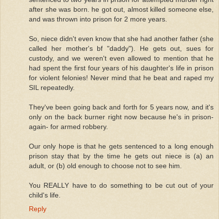
after she was born. he got out, almost killed someone else,
and was thrown into prison for 2 more years.
So, niece didn't even know that she had another father (she
called her mother's bf "daddy"). He gets out, sues for
custody, and we weren't even allowed to mention that he
had spent the first four years of his daughter's life in prison
for violent felonies! Never mind that he beat and raped my
SIL repeatedly.
They've been going back and forth for 5 years now, and it's
only on the back burner right now because he's in prison-
again- for armed robbery.
Our only hope is that he gets sentenced to a long enough
prison stay that by the time he gets out niece is (a) an
adult, or (b) old enough to choose not to see him.
You REALLY have to do something to be cut out of your
child's life.
Reply