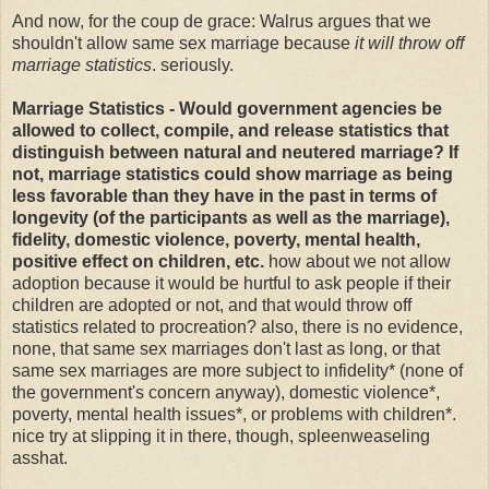
And now, for the coup de grace: Walrus argues that we
shouldn't allow same sex marriage because
it will throw off
marriage statistics
. seriously.
Marriage Statistics - Would government agencies be
allowed to collect, compile, and release statistics that
distinguish between natural and neutered marriage? If
not, marriage statistics could show marriage as being
less favorable than they have in the past in terms of
longevity (of the participants as well as the marriage),
fidelity, domestic violence, poverty, mental health,
positive effect on children, etc.
how about we not allow
adoption because it would be hurtful to ask people if their
children are adopted or not, and that would throw off
statistics related to procreation? also, there is no evidence,
none, that same sex marriages don't last as long, or that
same sex marriages are more subject to infidelity* (none of
the government's concern anyway), domestic violence*,
poverty, mental health issues*, or problems with children*.
nice try at slipping it in there, though, spleenweaseling
asshat.