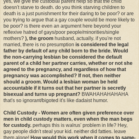
yes, we give the custodial parent help so that the child
doesn't starve to death. do you think starving children to
death is a just punishment for their daring to be poor? or are
you trying to argue that a gay couple would be more likely to
be poor? is there even an argument here beyond your
reflexive hatred of gays/poor people/minorities/single
mothers?
), the groom
husband, actually. if you're not
married, there is no presumption
is considered the legal
father by default of any child born to the bride. Would
the non-carrying lesbian be considered the default
parent of a child her partner carries, whether or not she
agreed to the pregnancy, and regardless of how that
pregnancy was accomplished? If not, then neither
should a groom. Would a lesbian woman be held
accountable if it turns out that her partner is secretly
bisexual and turns up pregnant?
BWAHAHAHAHAHA
that's so ignorant/bigoted it's like dadaist humor.
Child Custody - Women are often given preference over
men in child custody matters, even when the man begs
for custody.
perhaps this is walrus' problem in life? Hey,
gay people didn't steal your kid. neither did fatties. leave
them alone!
How would this work when it comes to same-