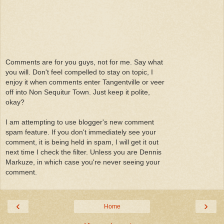
Comments are for you guys, not for me. Say what
you will. Don't feel compelled to stay on topic, I
enjoy it when comments enter Tangentville or veer
off into Non Sequitur Town. Just keep it polite,
okay?
I am attempting to use blogger's new comment
spam feature. If you don't immediately see your
comment, it is being held in spam, I will get it out
next time I check the filter. Unless you are Dennis
Markuze, in which case you're never seeing your
comment.
‹
›
Home