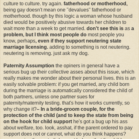
culture to culture. try again.
fatherhood or motherhood,
being gay doesn't mean one "devalues" fatherhood or
motherhood. though by this logic a woman whose husband
died would be positively abusive towards her children to
wait more than a week to get married.
don't see this is
as
a
problem, but I think most people do
most people you
know, perhaps
, even if they support neutering state
marriage licensing.
adding to something is not neutering.
neutering is removing. just ask my dog.
Paternity Assumption
the opiners in general have a
serious bug up their collective asses about this issue, which
really makes me wonder about their personal lives. this is an
easily solvable problem: if you get married, any child born
during the marriage is automatically considered the child of
both partners, unless one partner sues for
paternity/maternity testing. that's how it works currently, so
why change it?
– In a bride-groom couple, for the
protection of the child (and to keep the state from being
on the hook for child support
he's got a bug up his ass
about welfare, too. look, asshat, if the parent ordered to pay
support does not or cannot, what do you think happens?