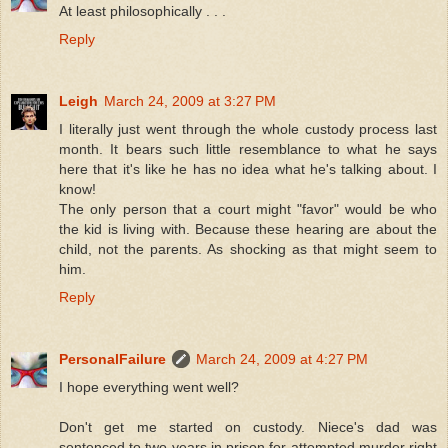
At least philosophically . . .
Reply
Leigh
March 24, 2009 at 3:27 PM
I literally just went through the whole custody process last
month. It bears such little resemblance to what he says
here that it's like he has no idea what he's talking about. I
know!
The only person that a court might "favor" would be who
the kid is living with. Because these hearing are about the
child, not the parents. As shocking as that might seem to
him.
Reply
PersonalFailure
March 24, 2009 at 4:27 PM
I hope everything went well?
Don't get me started on custody. Niece's dad was
sentenced to two years in prison for attempted murder right