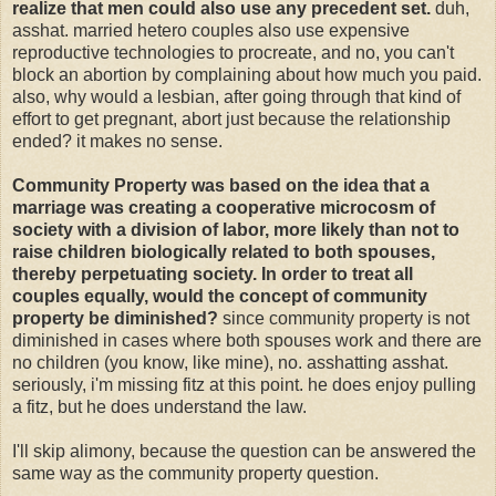
realize that men could also use any precedent set.
duh,
asshat. married hetero couples also use expensive
reproductive technologies to procreate, and no, you can't
block an abortion by complaining about how much you paid.
also, why would a lesbian, after going through that kind of
effort to get pregnant, abort just because the relationship
ended? it makes no sense.
Community Property was based on the idea that a
marriage was creating a cooperative microcosm of
society with a division of labor, more likely than not to
raise children biologically related to both spouses,
thereby perpetuating society. In order to treat all
couples equally, would the concept of community
property be diminished?
since community property is not
diminished in cases where both spouses work and there are
no children (you know, like mine), no. asshatting asshat.
seriously, i'm missing fitz at this point. he does enjoy pulling
a fitz, but he does understand the law.
I'll skip alimony, because the question can be answered the
same way as the community property question.