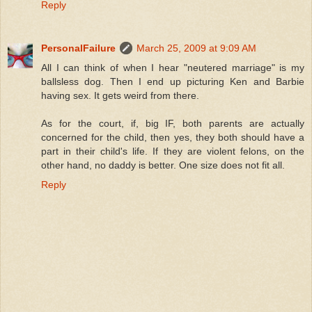
Reply
PersonalFailure
March 25, 2009 at 9:09 AM
All I can think of when I hear "neutered marriage" is my
ballsless dog. Then I end up picturing Ken and Barbie
having sex. It gets weird from there.
As for the court, if, big IF, both parents are actually
concerned for the child, then yes, they both should have a
part in their child's life. If they are violent felons, on the
other hand, no daddy is better. One size does not fit all.
Reply