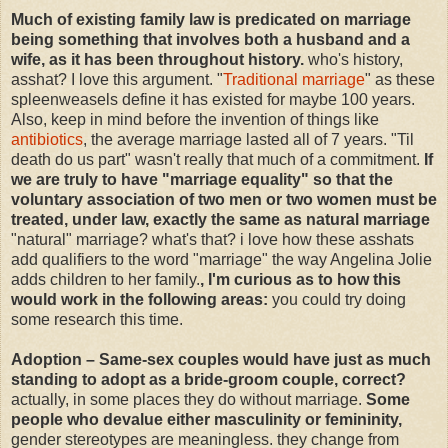
Much of existing family law is predicated on marriage
being something that involves both a husband and a
wife, as it has been throughout history.
who's history,
asshat? I love this argument. "
Traditional marriage
" as these
spleenweasels define it has existed for maybe 100 years.
Also, keep in mind before the invention of things like
antibiotics
, the average marriage lasted all of 7 years. "Til
death do us part" wasn't really that much of a commitment.
If
we are truly to have "marriage equality" so that the
voluntary association of two men or two women must be
treated, under law, exactly the same as natural marriage
"natural" marriage? what's that? i love how these asshats
add qualifiers to the word "marriage" the way Angelina Jolie
adds children to her family.
, I'm curious as to how this
would work in the following areas:
you could try doing
some research this time.
Adoption – Same-sex couples would have just as much
standing to adopt as a bride-groom couple, correct?
actually, in some places they do without marriage.
Some
people who devalue either masculinity or femininity,
gender stereotypes are meaningless. they change from