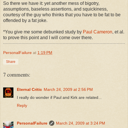
So there we have it: yet another mess of bigotry,
assumptions, baseless assertions, and squickiness,
courtesy of the guy who thinks that you have to be fat to be
offended by a fat joke.
*You give me some debunked study by
Paul Cameron
, et al.
to prove this point and I will come over there.
PersonalFailure
at
1:19 PM
Share
7 comments:
Eternal Critic
March 24, 2009 at 2:56 PM
I really do wonder if Paul and Kirk are related...
Reply
PersonalFailure
March 24, 2009 at 3:24 PM