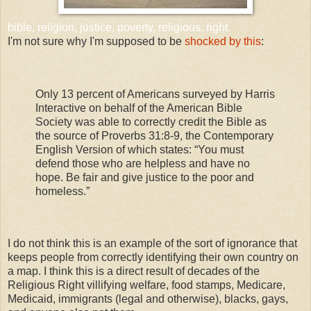
bible, religion, justice, poverty, religious, right,
I'm not sure why I'm supposed to be
shocked by this
:
Only 13 percent of Americans surveyed by Harris
Interactive on behalf of the American Bible
Society was able to correctly credit the Bible as
the source of Proverbs 31:8-9, the Contemporary
English Version of which states: “You must
defend those who are helpless and have no
hope. Be fair and give justice to the poor and
homeless.”
I do not think this is an example of the sort of ignorance that
keeps people from correctly identifying their own country on
a map. I think this is a direct result of decades of the
Religious Right villifying welfare, food stamps, Medicare,
Medicaid, immigrants (legal and otherwise), blacks, gays,