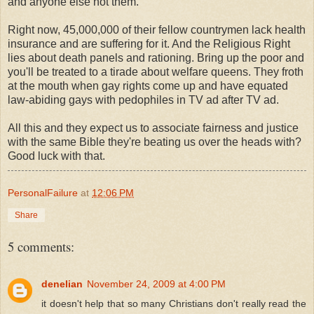
and anyone else not them.
Right now, 45,000,000 of their fellow countrymen lack health
insurance and are suffering for it. And the Religious Right
lies about death panels and rationing. Bring up the poor and
you'll be treated to a tirade about welfare queens. They froth
at the mouth when gay rights come up and have equated
law-abiding gays with pedophiles in TV ad after TV ad.
All this and they expect us to associate fairness and justice
with the same Bible they're beating us over the heads with?
Good luck with that.
PersonalFailure
at
12:06 PM
Share
5 comments:
denelian
November 24, 2009 at 4:00 PM
it doesn't help that so many Christians don't really read the