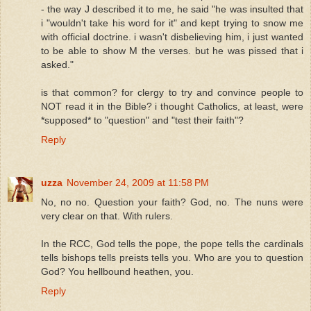
- the way J described it to me, he said "he was insulted that
i "wouldn't take his word for it" and kept trying to snow me
with official doctrine. i wasn't disbelieving him, i just wanted
to be able to show M the verses. but he was pissed that i
asked."
is that common? for clergy to try and convince people to
NOT read it in the Bible? i thought Catholics, at least, were
*supposed* to "question" and "test their faith"?
Reply
uzza
November 24, 2009 at 11:58 PM
No, no no. Question your faith? God, no. The nuns were
very clear on that. With rulers.
In the RCC, God tells the pope, the pope tells the cardinals
tells bishops tells preists tells you. Who are you to question
God? You hellbound heathen, you.
Reply