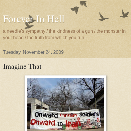
Forever In Hell
a needle's sympathy / the kindness of a gun / the monster in
your head / the truth from which you run
Tuesday, November 24, 2009
Imagine That