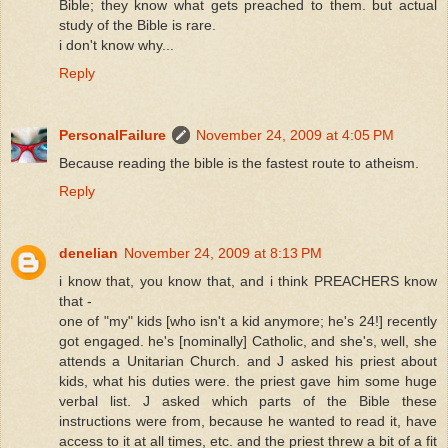
Bible; they know what gets preached to them. but actual
study of the Bible is rare.
i don't know why...
Reply
PersonalFailure
November 24, 2009 at 4:05 PM
Because reading the bible is the fastest route to atheism.
Reply
denelian
November 24, 2009 at 8:13 PM
i know that, you know that, and i think PREACHERS know
that -
one of "my" kids [who isn't a kid anymore; he's 24!] recently
got engaged. he's [nominally] Catholic, and she's, well, she
attends a Unitarian Church. and J asked his priest about
kids, what his duties were. the priest gave him some huge
verbal list. J asked which parts of the Bible these
instructions were from, because he wanted to read it, have
access to it at all times, etc. and the priest threw a bit of a fit