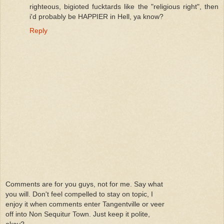
righteous, bigioted fucktards like the "religious right", then
i'd probably be HAPPIER in Hell, ya know?
Reply
Comments are for you guys, not for me. Say what
you will. Don't feel compelled to stay on topic, I
enjoy it when comments enter Tangentville or veer
off into Non Sequitur Town. Just keep it polite,