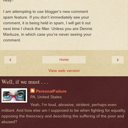
okay?
I am attempting to use blogger's new comment
spam feature. If you don't immediately see your
comment, it is being held in spam, I will get it out
next time I check the filter. Unless you are Dennis
Markuze, in which case you're never seeing your
comment.
‹
›
Home
View web version
Well, if we must . . .
PersonalFailure
PA, United States
Yeah, I'm loud, abrasive, strident, perhaps even
militant. And how else am I supposed to be when fighting for equality,
opposing the theocracy and describing the suffering of the poor and
abused?