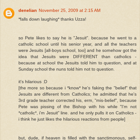
denelian
November 25, 2009 at 2:15 AM
*falls down laughing* thanks Uzza!
so Pete likes to say he is "Jesuit". because he went to a
catholic school until his senior year, and all the teachers
were Jesuits [all-boys school, too] and he somehow got the
idea that Jesuits were DIFFERENT than catholics -
because at school the Jesuits told him to question, and at
Sunday school the nuns told him not to question.
it's hilarious :D
[the more so because i *know* he's faking the "belief" that
Jesuits are different from Catholics; he admitted that he's
3rd grade teacher corrected his, erm, "mis-belief", because
Pete was pissing of the Bishop with his while "I'm not
*catholic*, i'm Jesuit" line. and he only pulls it on Catholics -
i think he just likes the hilarious reactions from people]
but, dude, if heaven is filled with the sanctimonous, self-